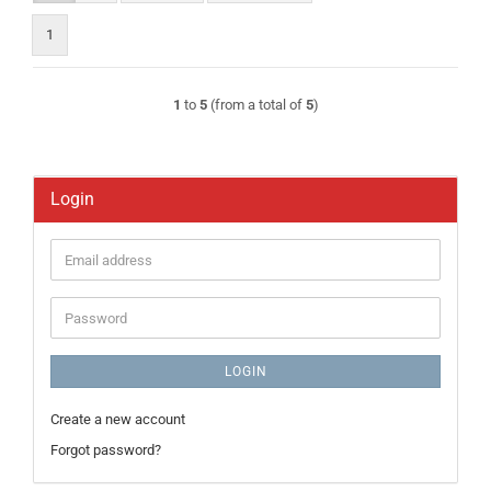
1
1
to
5
(from a total of
5
)
Login
Email
address
Password
LOGIN
Create a new account
Forgot password?