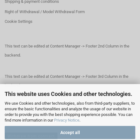
Shipping & payment conditions
Right of Withdrawal / Model Withdrawal Form
Cookie Settings
This text can be edited at Content Manager -> Footer 2nd Column in the
backend.
This text can be edited at Content Manager -> Footer 3rd Column in the
backend.
This website uses Cookies and other technologies.
We use Cookies and other technologies, also from third-party suppliers, to
This text can be edited at Content Manager -> Footer 4th Column in the
ensure the basic functionalities and analyze the usage of our website in
order to provide you with the best shopping experience possible. You can
backend.
find more information in our
Privacy Notice
.
Accept all
Withdraw from contract