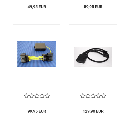
49,95 EUR
59,95 EUR
99,95 EUR
129,90 EUR