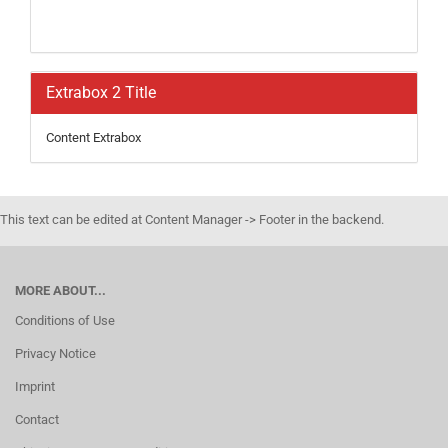
Extrabox 2 Title
Content Extrabox
This text can be edited at Content Manager -> Footer in the backend.
MORE ABOUT...
Conditions of Use
Privacy Notice
Imprint
Contact