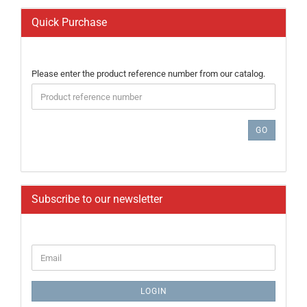
Quick Purchase
PLEASE
Please enter the product reference number from our catalog.
ENTER
THE
PRODUCT
REFERENCE
GO
NUMBER
FROM
OUR
CATALOG.
Subscribe to our newsletter
CONTINUE
Email
TO
NEWSLETTER
SUBSCRIPTION
LOGIN
PAGE